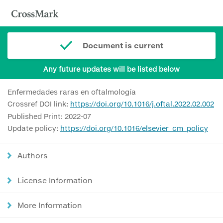
Document is current
Any future updates will be listed below
Enfermedades raras en oftalmología
Crossref DOI link:
https://doi.org/10.1016/j.oftal.2022.02.002
Published Print: 2022-07
Update policy:
https://doi.org/10.1016/elsevier_cm_policy
Authors
License Information
More Information