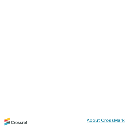
About CrossMark