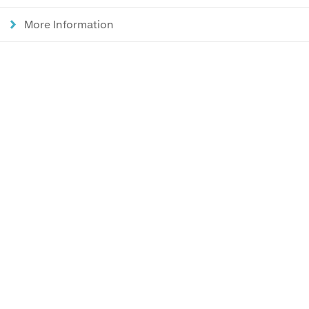
More Information