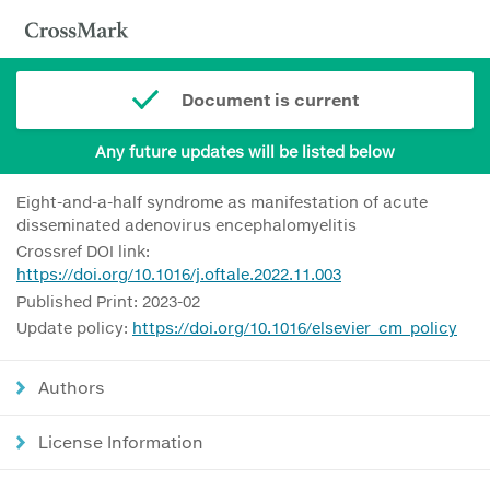
Document is current
Any future updates will be listed below
Eight-and-a-half syndrome as manifestation of acute
disseminated adenovirus encephalomyelitis
Crossref DOI link:
https://doi.org/10.1016/j.oftale.2022.11.003
Published Print: 2023-02
Update policy:
https://doi.org/10.1016/elsevier_cm_policy
Authors
License Information