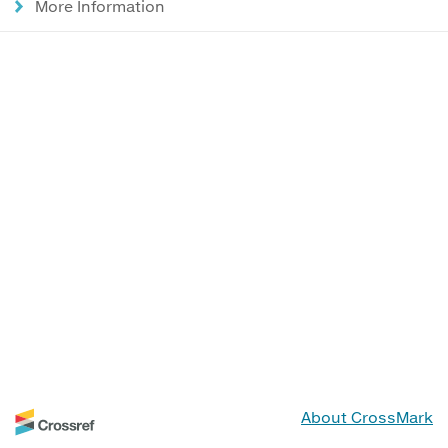
More Information
About CrossMark