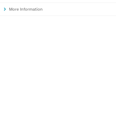
More Information