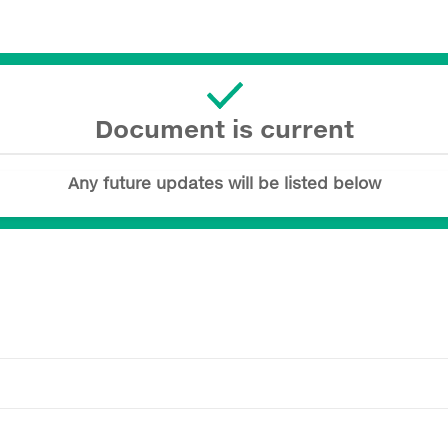
Document is current
Any future updates will be listed below