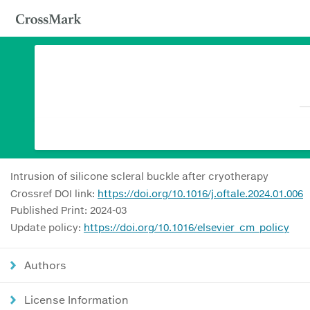
Intrusion of silicone scleral buckle after cryotherapy
Crossref DOI link:
https://doi.org/10.1016/j.oftale.2024.01.006
Published Print: 2024-03
Update policy:
https://doi.org/10.1016/elsevier_cm_policy
Authors
License Information