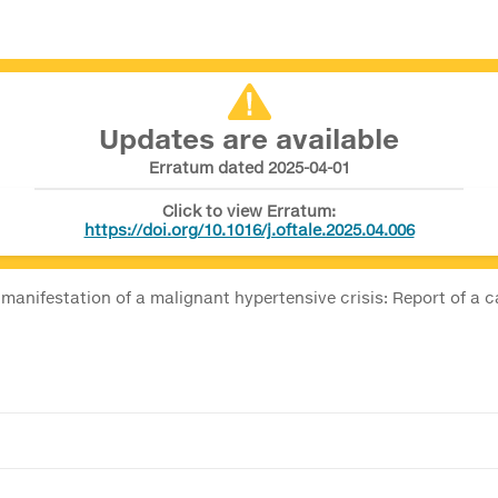
Updates are available
Erratum dated 2025-04-01
Click to view Erratum:
https://doi.org/10.1016/j.oftale.2025.04.006
 manifestation of a malignant hypertensive crisis: Report of a 