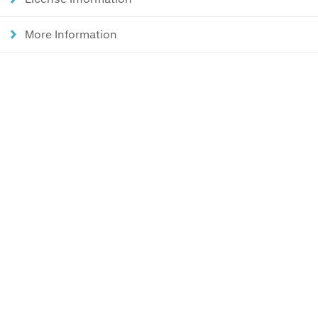
More Information