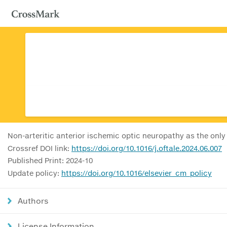
Non-arteritic anterior ischemic optic neuropathy as the only
Crossref DOI link:
https://doi.org/10.1016/j.oftale.2024.06.007
Published Print: 2024-10
Update policy:
https://doi.org/10.1016/elsevier_cm_policy
Authors
License Information