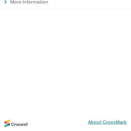
More Information
About CrossMark