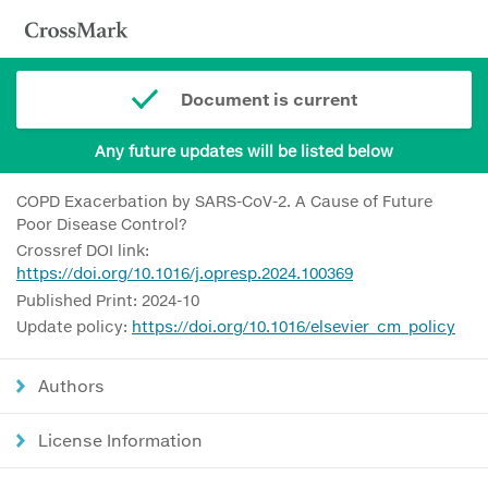
Document is current
Any future updates will be listed below
COPD Exacerbation by SARS-CoV-2. A Cause of Future
Poor Disease Control?
Crossref DOI link:
https://doi.org/10.1016/j.opresp.2024.100369
Published Print: 2024-10
Update policy:
https://doi.org/10.1016/elsevier_cm_policy
Authors
License Information