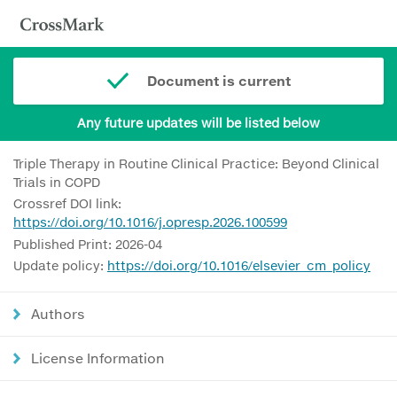
Document is current
Any future updates will be listed below
Triple Therapy in Routine Clinical Practice: Beyond Clinical
Trials in COPD
Crossref DOI link:
https://doi.org/10.1016/j.opresp.2026.100599
Published Print: 2026-04
Update policy:
https://doi.org/10.1016/elsevier_cm_policy
Authors
License Information