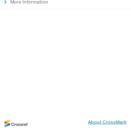
More Information
About CrossMark