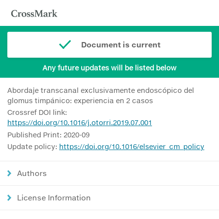
Document is current
Any future updates will be listed below
Abordaje transcanal exclusivamente endoscópico del
glomus timpánico: experiencia en 2 casos
Crossref DOI link:
https://doi.org/10.1016/j.otorri.2019.07.001
Published Print: 2020-09
Update policy:
https://doi.org/10.1016/elsevier_cm_policy
Authors
License Information