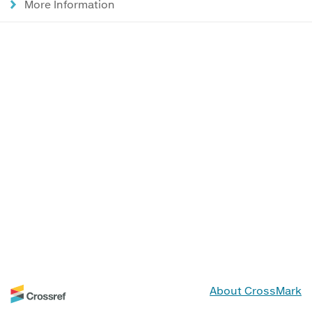
More Information
About CrossMark