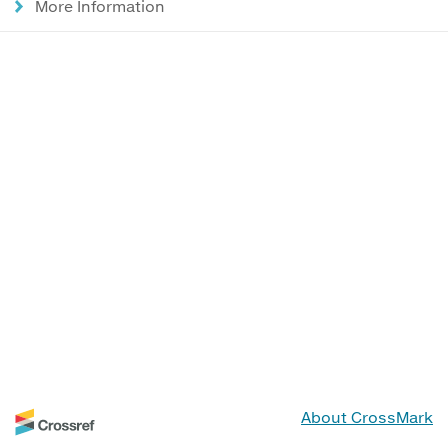
More Information
About CrossMark