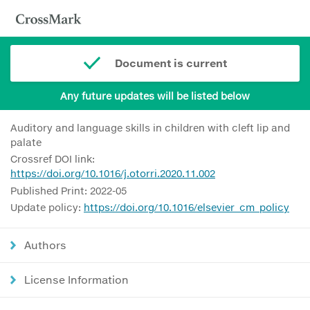
Document is current
Any future updates will be listed below
Auditory and language skills in children with cleft lip and
palate
Crossref DOI link:
https://doi.org/10.1016/j.otorri.2020.11.002
Published Print: 2022-05
Update policy:
https://doi.org/10.1016/elsevier_cm_policy
Authors
License Information