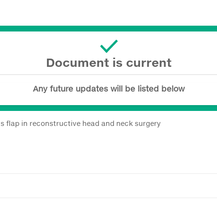
Document is current
Any future updates will be listed below
us flap in reconstructive head and neck surgery