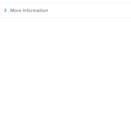
More Information