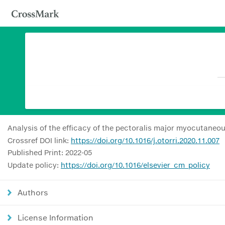
Analysis of the efficacy of the pectoralis major myocutaneo
Crossref DOI link:
https://doi.org/10.1016/j.otorri.2020.11.007
Published Print: 2022-05
Update policy:
https://doi.org/10.1016/elsevier_cm_policy
Authors
License Information