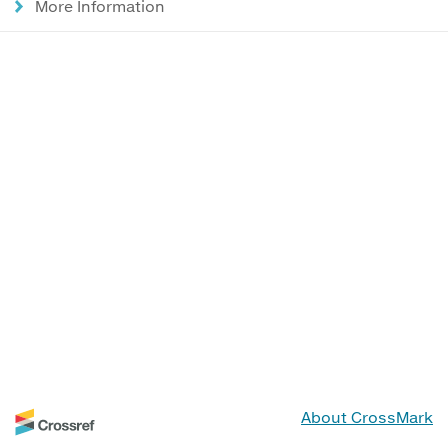
More Information
About CrossMark