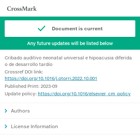
Document is current
Any future updates will be listed below
Cribado auditivo neonatal universal e hipoacusia diferida
o de desarrollo tardío
Crossref DOI link:
https://doi.org/10.1016/j.otorri.2022.10.001
Published Print: 2023-09
Update policy:
https://doi.org/10.1016/elsevier_cm_policy
Authors
License Information