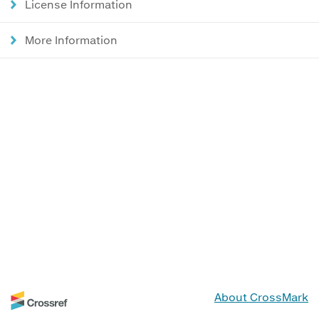
License Information
More Information
About CrossMark