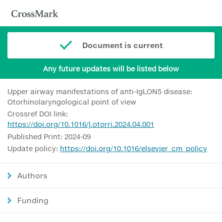
Document is current
Any future updates will be listed below
Upper airway manifestations of anti-IgLON5 disease:
Otorhinolaryngological point of view
Crossref DOI link:
https://doi.org/10.1016/j.otorri.2024.04.001
Published Print: 2024-09
Update policy:
https://doi.org/10.1016/elsevier_cm_policy
Authors
Funding