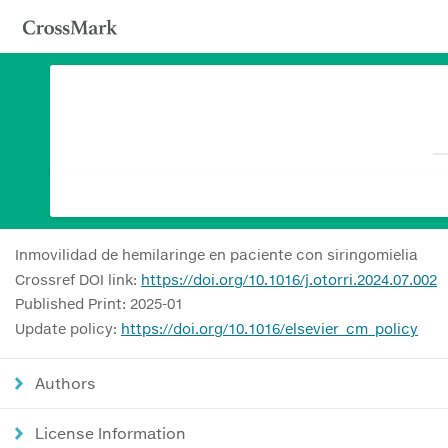
Inmovilidad de hemilaringe en paciente con siringomielia
Crossref DOI link:
https://doi.org/10.1016/j.otorri.2024.07.002
Published Print: 2025-01
Update policy:
https://doi.org/10.1016/elsevier_cm_policy
Authors
License Information