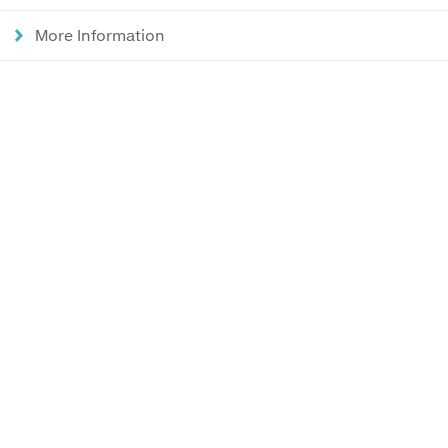
More Information