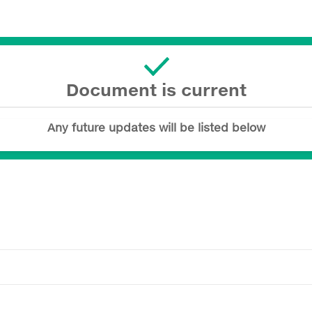
Document is current
Any future updates will be listed below