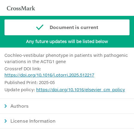
Document is current
Any future updates will be listed below
Cochleo-vestibular phenotype in patients with pathogenic
variations in the ACTG1 gene
Crossref DOI link:
https://doi.org/10.1016/j.otorri.2025.512217
Published Print: 2025-05
Update policy:
https://doi.org/10.1016/elsevier_cm_policy
Authors
License Information