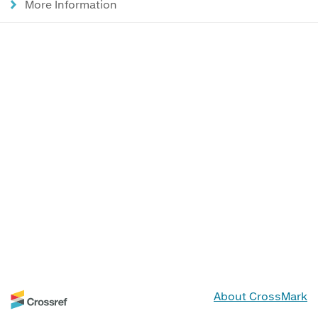
More Information
About CrossMark