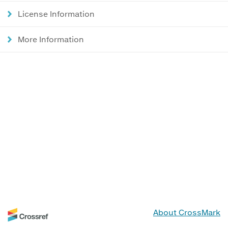
License Information
More Information
About CrossMark