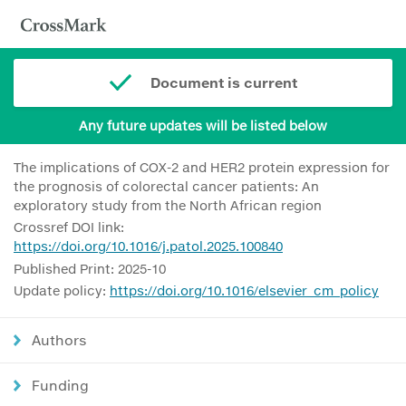
Document is current
Any future updates will be listed below
The implications of COX-2 and HER2 protein expression for
the prognosis of colorectal cancer patients: An
exploratory study from the North African region
Crossref DOI link:
https://doi.org/10.1016/j.patol.2025.100840
Published Print: 2025-10
Update policy:
https://doi.org/10.1016/elsevier_cm_policy
Authors
Funding