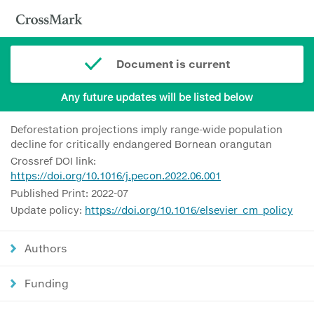
Document is current
Any future updates will be listed below
Deforestation projections imply range-wide population
decline for critically endangered Bornean orangutan
Crossref DOI link:
https://doi.org/10.1016/j.pecon.2022.06.001
Published Print: 2022-07
Update policy:
https://doi.org/10.1016/elsevier_cm_policy
Authors
Funding