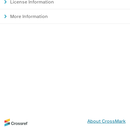
License Information
More Information
About CrossMark