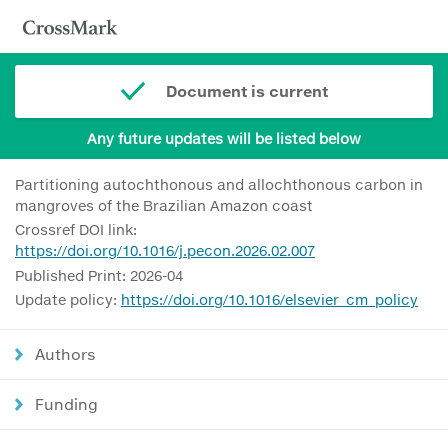
Document is current
Any future updates will be listed below
Partitioning autochthonous and allochthonous carbon in
mangroves of the Brazilian Amazon coast
Crossref DOI link:
https://doi.org/10.1016/j.pecon.2026.02.007
Published Print: 2026-04
Update policy:
https://doi.org/10.1016/elsevier_cm_policy
Authors
Funding