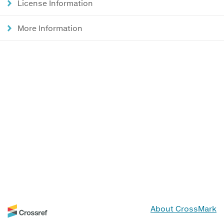
License Information
More Information
About CrossMark