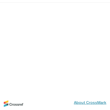
About CrossMark