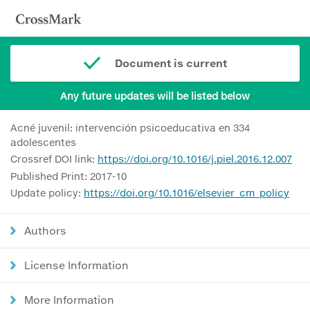
Document is current
Any future updates will be listed below
Acné juvenil: intervención psicoeducativa en 334
adolescentes
Crossref DOI link:
https://doi.org/10.1016/j.piel.2016.12.007
Published Print: 2017-10
Update policy:
https://doi.org/10.1016/elsevier_cm_policy
Authors
License Information
More Information