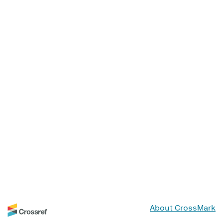
About CrossMark