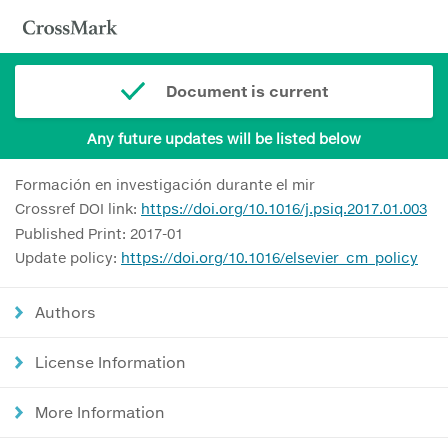
Document is current
Any future updates will be listed below
Formación en investigación durante el mir
Crossref DOI link:
https://doi.org/10.1016/j.psiq.2017.01.003
Published Print: 2017-01
Update policy:
https://doi.org/10.1016/elsevier_cm_policy
Authors
License Information
More Information