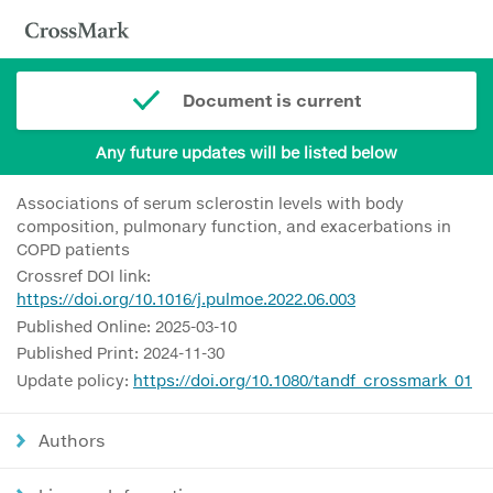
Document is current
Any future updates will be listed below
Associations of serum sclerostin levels with body
composition, pulmonary function, and exacerbations in
COPD patients
Crossref DOI link:
https://doi.org/10.1016/j.pulmoe.2022.06.003
Published Online: 2025-03-10
Published Print: 2024-11-30
Update policy:
https://doi.org/10.1080/tandf_crossmark_01
Authors