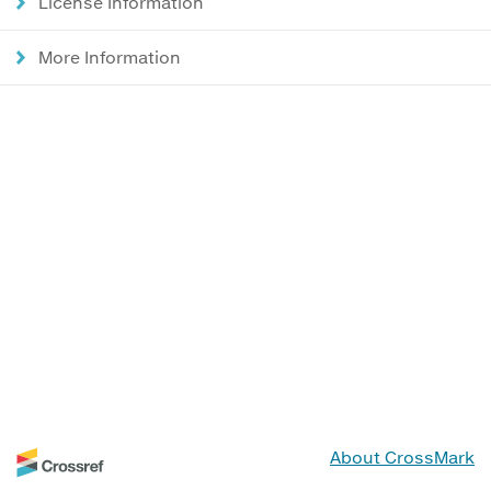
License Information
More Information
About CrossMark