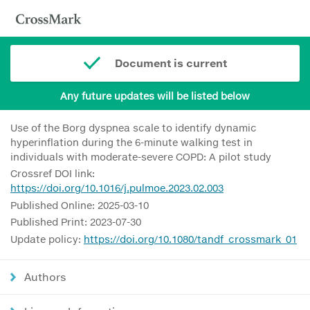
Document is current
Any future updates will be listed below
Use of the Borg dyspnea scale to identify dynamic
hyperinflation during the 6-minute walking test in
individuals with moderate-severe COPD: A pilot study
Crossref DOI link:
https://doi.org/10.1016/j.pulmoe.2023.02.003
Published Online: 2025-03-10
Published Print: 2023-07-30
Update policy:
https://doi.org/10.1080/tandf_crossmark_01
Authors