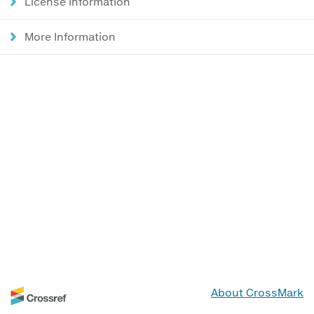
License Information
More Information
About CrossMark