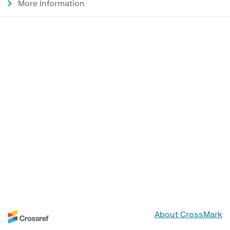
More Information
About CrossMark