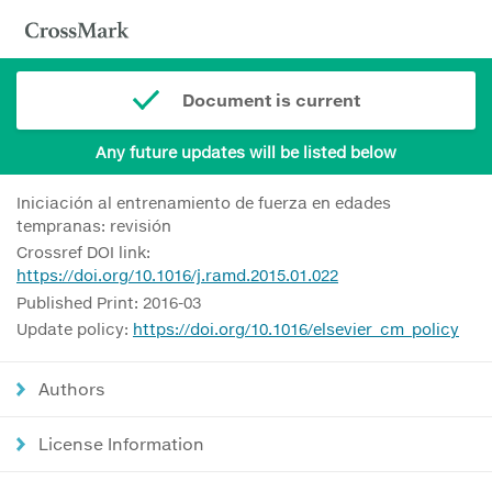
Document is current
Any future updates will be listed below
Iniciación al entrenamiento de fuerza en edades
tempranas: revisión
Crossref DOI link:
https://doi.org/10.1016/j.ramd.2015.01.022
Published Print: 2016-03
Update policy:
https://doi.org/10.1016/elsevier_cm_policy
Authors
License Information