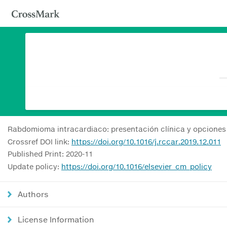
Rabdomioma intracardiaco: presentación clínica y opciones 
Crossref DOI link:
https://doi.org/10.1016/j.rccar.2019.12.011
Published Print: 2020-11
Update policy:
https://doi.org/10.1016/elsevier_cm_policy
Authors
License Information