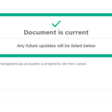
Document is current
Any future updates will be listed below
terapéuticas actuales a propósito de tres casos