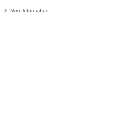
More Information