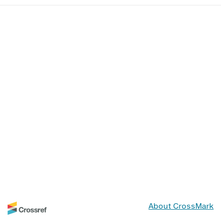
About CrossMark