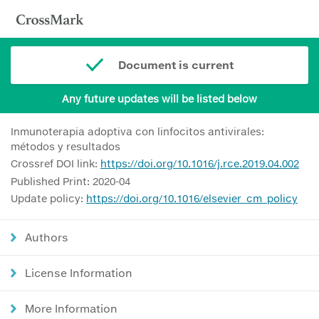
Document is current
Any future updates will be listed below
Inmunoterapia adoptiva con linfocitos antivirales:
métodos y resultados
Crossref DOI link:
https://doi.org/10.1016/j.rce.2019.04.002
Published Print: 2020-04
Update policy:
https://doi.org/10.1016/elsevier_cm_policy
Authors
License Information
More Information