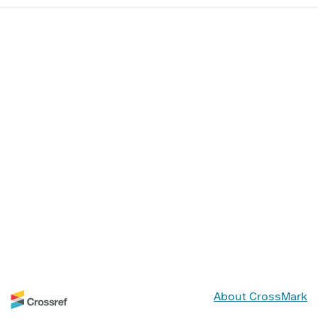
About CrossMark