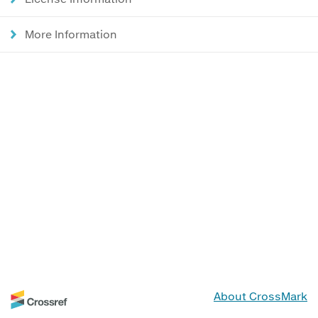
More Information
About CrossMark