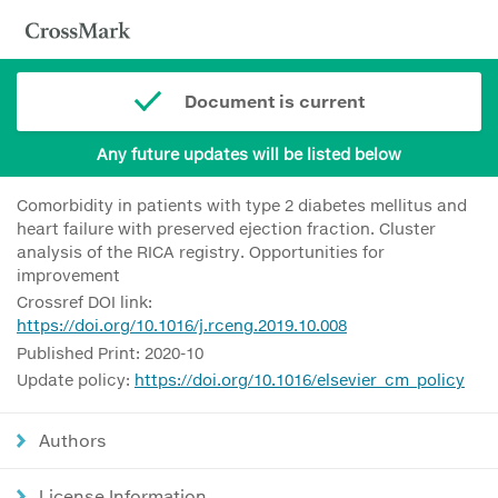
Document is current
Any future updates will be listed below
Comorbidity in patients with type 2 diabetes mellitus and
heart failure with preserved ejection fraction. Cluster
analysis of the RICA registry. Opportunities for
improvement
Crossref DOI link:
https://doi.org/10.1016/j.rceng.2019.10.008
Published Print: 2020-10
Update policy:
https://doi.org/10.1016/elsevier_cm_policy
Authors
License Information