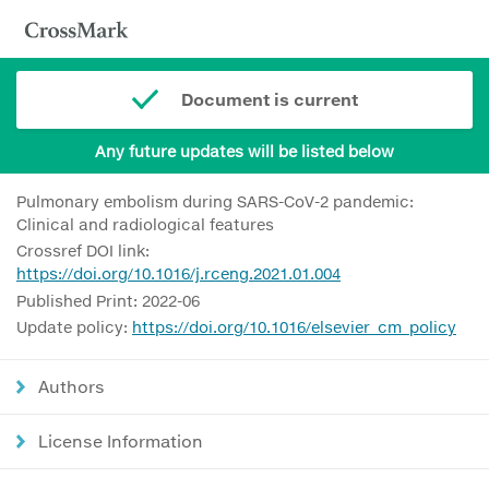
Document is current
Any future updates will be listed below
Pulmonary embolism during SARS-CoV-2 pandemic:
Clinical and radiological features
Crossref DOI link:
https://doi.org/10.1016/j.rceng.2021.01.004
Published Print: 2022-06
Update policy:
https://doi.org/10.1016/elsevier_cm_policy
Authors
License Information