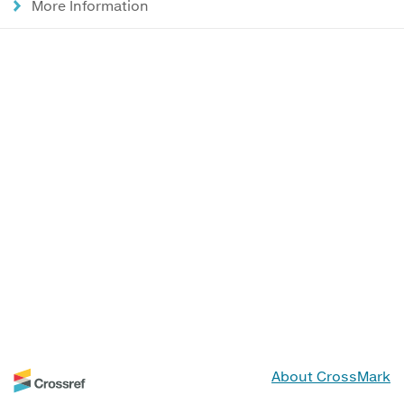
More Information
About CrossMark