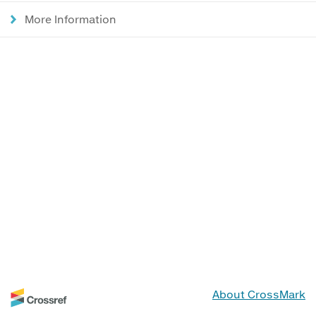
More Information
About CrossMark