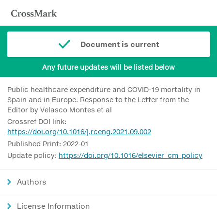
Document is current
Any future updates will be listed below
Public healthcare expenditure and COVID-19 mortality in
Spain and in Europe. Response to the Letter from the
Editor by Velasco Montes et al
Crossref DOI link:
https://doi.org/10.1016/j.rceng.2021.09.002
Published Print: 2022-01
Update policy:
https://doi.org/10.1016/elsevier_cm_policy
Authors
License Information