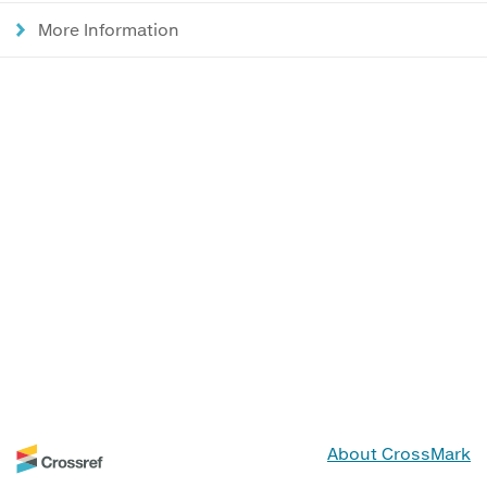
More Information
About CrossMark