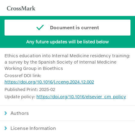
Document is current
Any future updates will be listed below
Ethics education into Internal Medicine residency training:
a survey by the Spanish Society of Internal Medicine
Working Group in Bioethics
Crossref DOI link:
https://doi.org/10.1016/j.rceng.2024.12.002
Published Print: 2025-02
Update policy:
https://doi.org/10.1016/elsevier_cm_policy
Authors
License Information