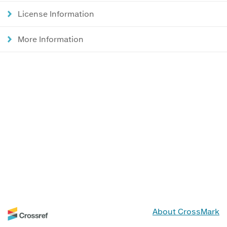
License Information
More Information
About CrossMark