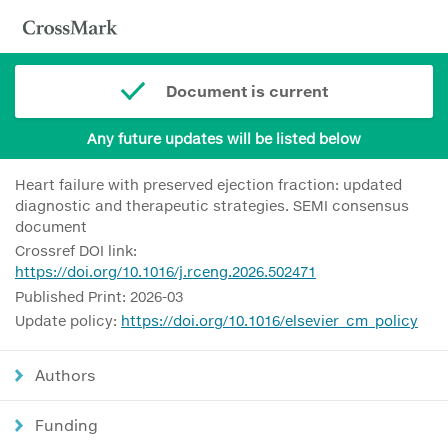
Document is current
Any future updates will be listed below
Heart failure with preserved ejection fraction: updated
diagnostic and therapeutic strategies. SEMI consensus
document
Crossref DOI link:
https://doi.org/10.1016/j.rceng.2026.502471
Published Print: 2026-03
Update policy:
https://doi.org/10.1016/elsevier_cm_policy
Authors
Funding