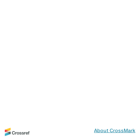
About CrossMark