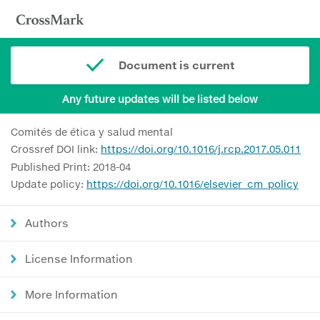
Document is current
Any future updates will be listed below
Comités de ética y salud mental
Crossref DOI link:
https://doi.org/10.1016/j.rcp.2017.05.011
Published Print: 2018-04
Update policy:
https://doi.org/10.1016/elsevier_cm_policy
Authors
License Information
More Information