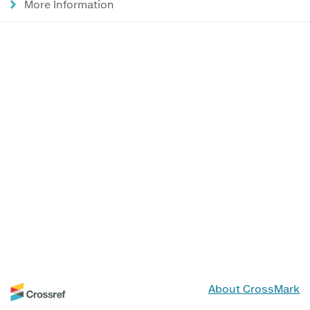
More Information
About CrossMark