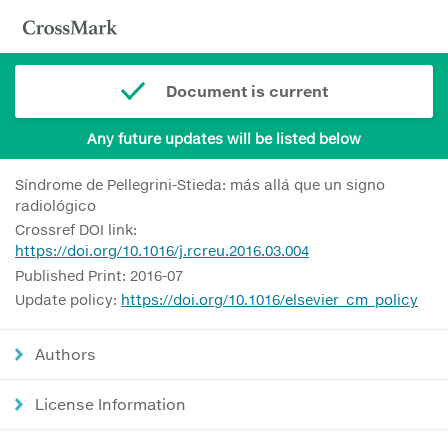
Document is current
Any future updates will be listed below
Síndrome de Pellegrini-Stieda: más allá que un signo
radiológico
Crossref DOI link:
https://doi.org/10.1016/j.rcreu.2016.03.004
Published Print: 2016-07
Update policy:
https://doi.org/10.1016/elsevier_cm_policy
Authors
License Information