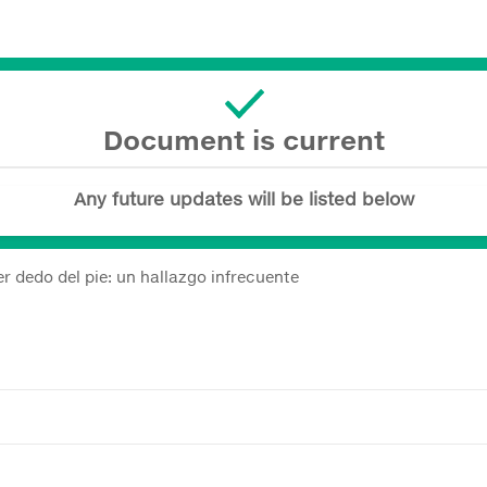
Document is current
Any future updates will be listed below
er dedo del pie: un hallazgo infrecuente