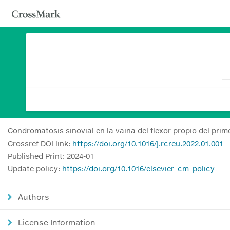
Condromatosis sinovial en la vaina del flexor propio del prim
Crossref DOI link:
https://doi.org/10.1016/j.rcreu.2022.01.001
Published Print: 2024-01
Update policy:
https://doi.org/10.1016/elsevier_cm_policy
Authors
License Information