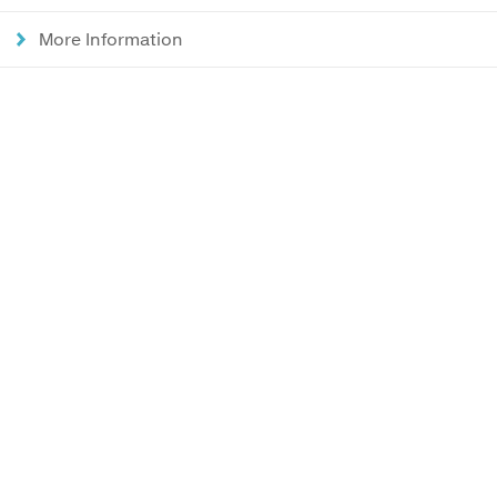
More Information