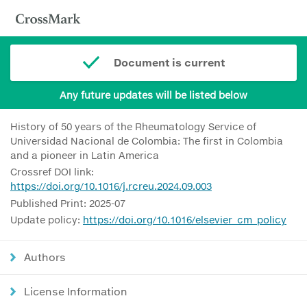
Document is current
Any future updates will be listed below
History of 50 years of the Rheumatology Service of
Universidad Nacional de Colombia: The first in Colombia
and a pioneer in Latin America
Crossref DOI link:
https://doi.org/10.1016/j.rcreu.2024.09.003
Published Print: 2025-07
Update policy:
https://doi.org/10.1016/elsevier_cm_policy
Authors
License Information