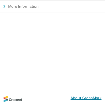
More Information
About CrossMark