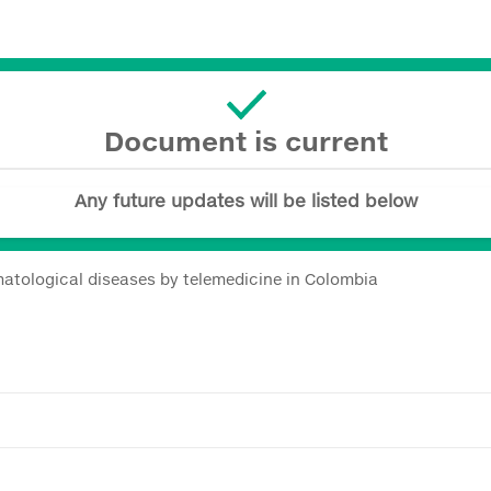
Document is current
Any future updates will be listed below
atological diseases by telemedicine in Colombia