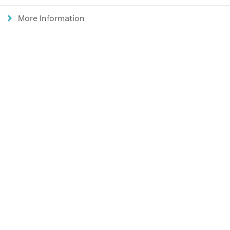
More Information