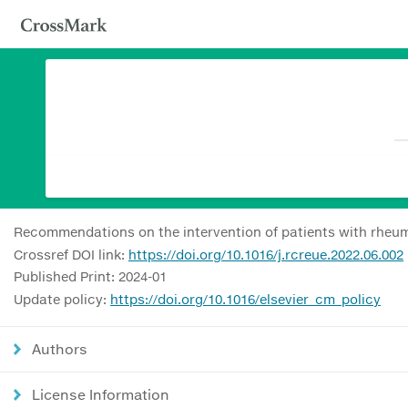
Recommendations on the intervention of patients with rheum
Crossref DOI link:
https://doi.org/10.1016/j.rcreue.2022.06.002
Published Print: 2024-01
Update policy:
https://doi.org/10.1016/elsevier_cm_policy
Authors
License Information