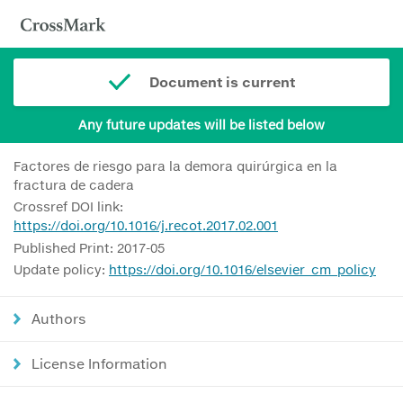
Document is current
Any future updates will be listed below
Factores de riesgo para la demora quirúrgica en la
fractura de cadera
Crossref DOI link:
https://doi.org/10.1016/j.recot.2017.02.001
Published Print: 2017-05
Update policy:
https://doi.org/10.1016/elsevier_cm_policy
Authors
License Information