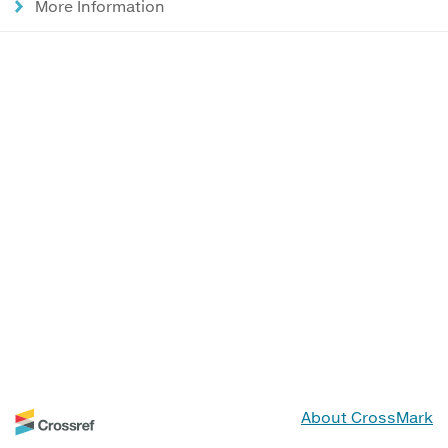
More Information
About CrossMark