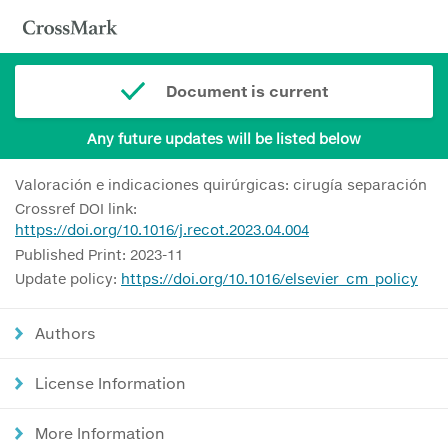
Document is current
Any future updates will be listed below
Valoración e indicaciones quirúrgicas: cirugía separación
Crossref DOI link:
https://doi.org/10.1016/j.recot.2023.04.004
Published Print: 2023-11
Update policy:
https://doi.org/10.1016/elsevier_cm_policy
Authors
License Information
More Information