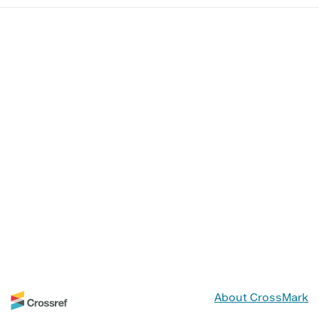
About CrossMark