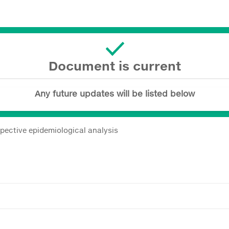
Document is current
Any future updates will be listed below
spective epidemiological analysis