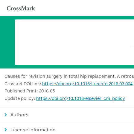
Causes for revision surgery in total hip replacement. A retro
Crossref DOI link:
https://doi.org/10.1016/j.recote.2016.03.004
Published Print: 2016-05
Update policy:
https://doi.org/10.1016/elsevier_cm_policy
Authors
License Information