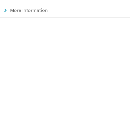
More Information