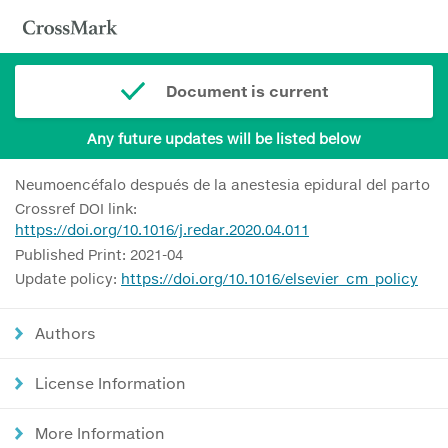
Document is current
Any future updates will be listed below
Neumoencéfalo después de la anestesia epidural del parto
Crossref DOI link:
https://doi.org/10.1016/j.redar.2020.04.011
Published Print: 2021-04
Update policy:
https://doi.org/10.1016/elsevier_cm_policy
Authors
License Information
More Information