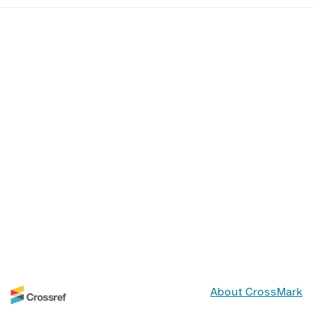
About CrossMark