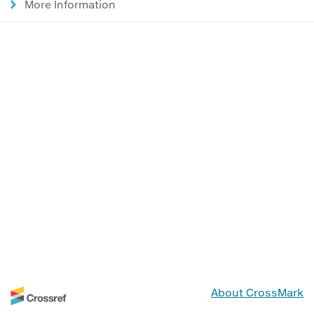
More Information
About CrossMark