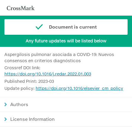
Document is current
Any future updates will be listed below
Aspergilosis pulmonar asociada a COVID-19: Nuevos
consensos en criterios diagnósticos
Crossref DOI link:
https://doi.org/10.1016/j.redar.2022.01.003
Published Print: 2023-03
Update policy:
https://doi.org/10.1016/elsevier_cm_policy
Authors
License Information