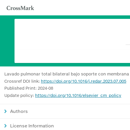
Lavado pulmonar total bilateral bajo soporte con membrana 
Crossref DOI link:
https://doi.org/10.1016/j.redar.2023.07.005
Published Print: 2024-08
Update policy:
https://doi.org/10.1016/elsevier_cm_policy
Authors
License Information