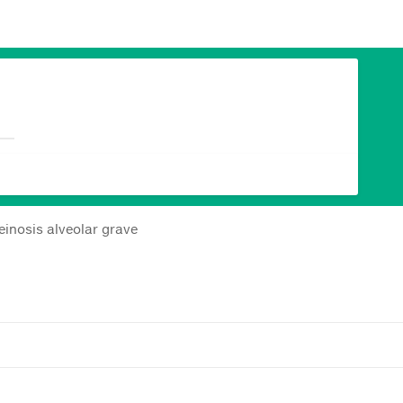
inosis alveolar grave