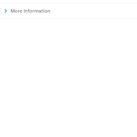
More Information