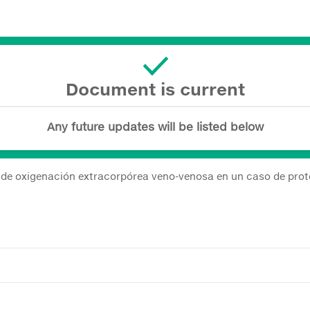
Document is current
Any future updates will be listed below
de oxigenación extracorpórea veno-venosa en un caso de prote