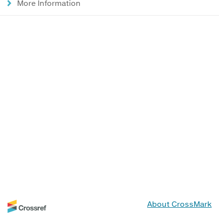
More Information
About CrossMark