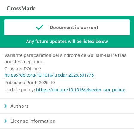
Document is current
Any future updates will be listed below
Variante paraparética del síndrome de Guillain-Barré tras
anestesia epidural
Crossref DOI link:
https://doi.org/10.1016/j.redar.2025.501775
Published Print: 2025-10
Update policy:
https://doi.org/10.1016/elsevier_cm_policy
Authors
License Information