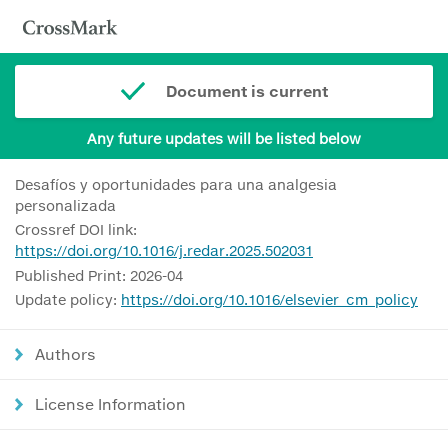
Document is current
Any future updates will be listed below
Desafíos y oportunidades para una analgesia
personalizada
Crossref DOI link:
https://doi.org/10.1016/j.redar.2025.502031
Published Print: 2026-04
Update policy:
https://doi.org/10.1016/elsevier_cm_policy
Authors
License Information