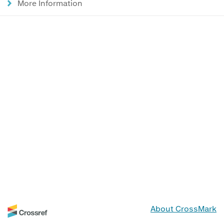
More Information
About CrossMark