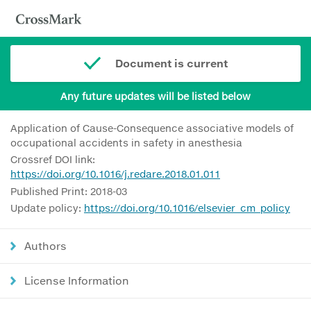
Document is current
Any future updates will be listed below
Application of Cause-Consequence associative models of
occupational accidents in safety in anesthesia
Crossref DOI link:
https://doi.org/10.1016/j.redare.2018.01.011
Published Print: 2018-03
Update policy:
https://doi.org/10.1016/elsevier_cm_policy
Authors
License Information