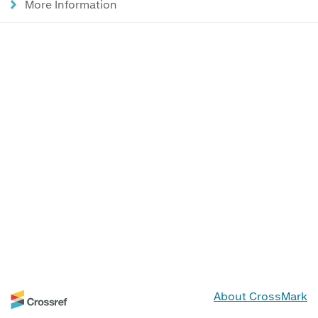
More Information
About CrossMark