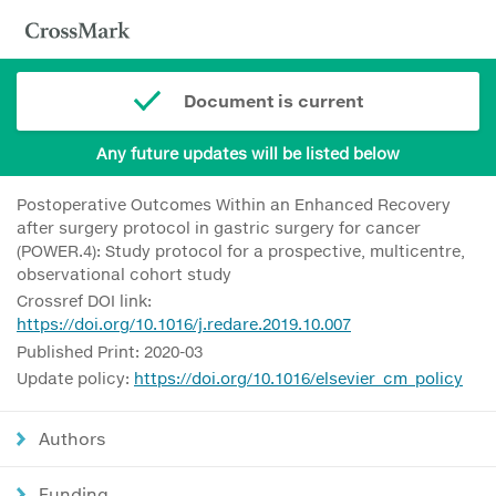
Document is current
Any future updates will be listed below
Postoperative Outcomes Within an Enhanced Recovery
after surgery protocol in gastric surgery for cancer
(POWER.4): Study protocol for a prospective, multicentre,
observational cohort study
Crossref DOI link:
https://doi.org/10.1016/j.redare.2019.10.007
Published Print: 2020-03
Update policy:
https://doi.org/10.1016/elsevier_cm_policy
Authors
Funding