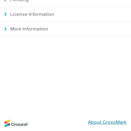
License Information
More Information
About CrossMark