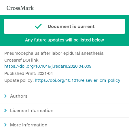
Document is current
Any future updates will be listed below
Pneumocephalus after labor epidural anesthesia
Crossref DOI link:
https://doi.org/10.1016/j.redare.2020.04.009
Published Print: 2021-04
Update policy:
https://doi.org/10.1016/elsevier_cm_policy
Authors
License Information
More Information