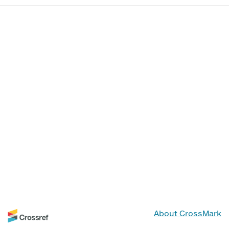
About CrossMark