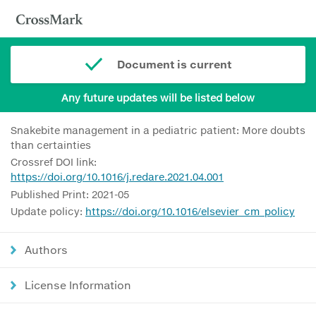
Document is current
Any future updates will be listed below
Snakebite management in a pediatric patient: More doubts
than certainties
Crossref DOI link:
https://doi.org/10.1016/j.redare.2021.04.001
Published Print: 2021-05
Update policy:
https://doi.org/10.1016/elsevier_cm_policy
Authors
License Information