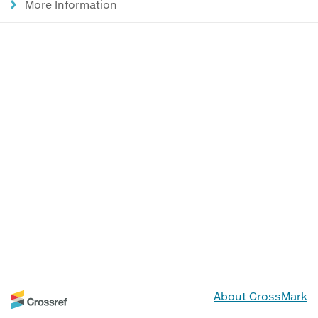
More Information
About CrossMark