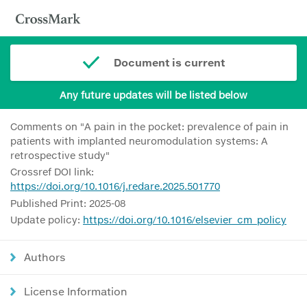
Document is current
Any future updates will be listed below
Comments on "A pain in the pocket: prevalence of pain in
patients with implanted neuromodulation systems: A
retrospective study"
Crossref DOI link:
https://doi.org/10.1016/j.redare.2025.501770
Published Print: 2025-08
Update policy:
https://doi.org/10.1016/elsevier_cm_policy
Authors
License Information