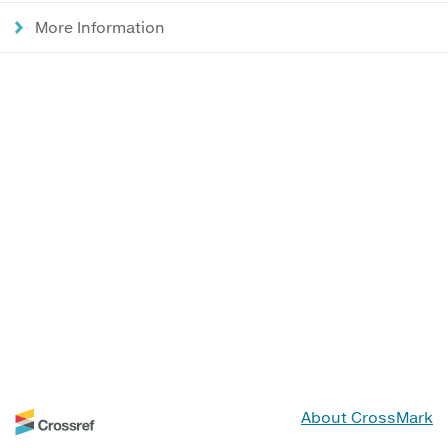
More Information
About CrossMark