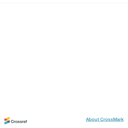
About CrossMark