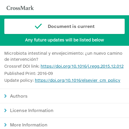
Document is current
Any future updates will be listed below
Microbiota intestinal y envejecimiento: ¿un nuevo camino
de intervención?
Crossref DOI link:
https://doi.org/10.1016/j.regg.2015.12.012
Published Print: 2016-09
Update policy:
https://doi.org/10.1016/elsevier_cm_policy
Authors
License Information
More Information