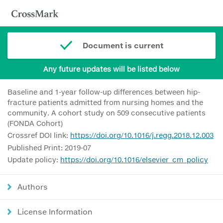
Document is current
Any future updates will be listed below
Baseline and 1-year follow-up differences between hip-
fracture patients admitted from nursing homes and the
community. A cohort study on 509 consecutive patients
(FONDA Cohort)
Crossref DOI link:
https://doi.org/10.1016/j.regg.2018.12.003
Published Print: 2019-07
Update policy:
https://doi.org/10.1016/elsevier_cm_policy
Authors
License Information