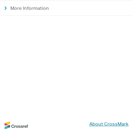
More Information
About CrossMark